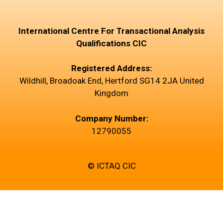
International Centre For Transactional Analysis
Qualifications CIC
Registered Address:
Wildhill, Broadoak End, Hertford SG14 2JA United
Kingdom
Company Number:
12790055
© ICTAQ CIC