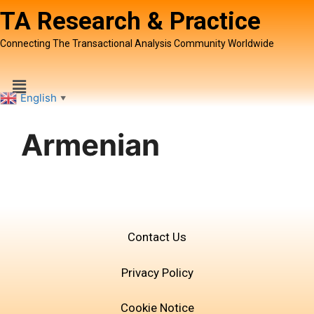
TA Research & Practice
Connecting The Transactional Analysis Community Worldwide
English
▼
Armenian
Contact Us
Privacy Policy
Cookie Notice